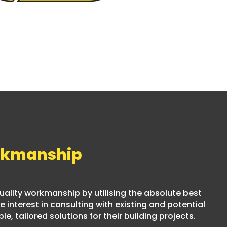
rkmanship
 quality workmanship by utilising the absolute best
 interest in consulting with existing and potential
le, tailored solutions for their building projects.