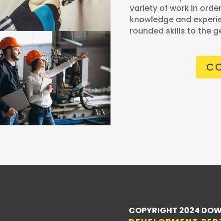
variety of work in orde
knowledge and experie
rounded skills to the g
CO
COPYRIGHT 2024 DOW