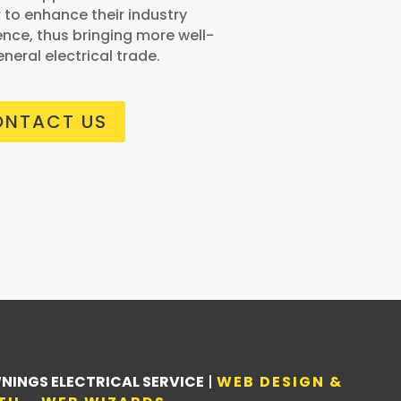
r to enhance their industry
nce, thus bringing more well-
eneral electrical trade.
NTACT US
NINGS ELECTRICAL SERVICE
|
WEB DESIGN &