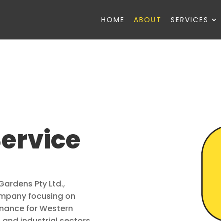
HOME
ABOUT
SERVICES
Service
Gardens Pty Ltd.,
company focusing on
enance for Western
 and industrial sectors.