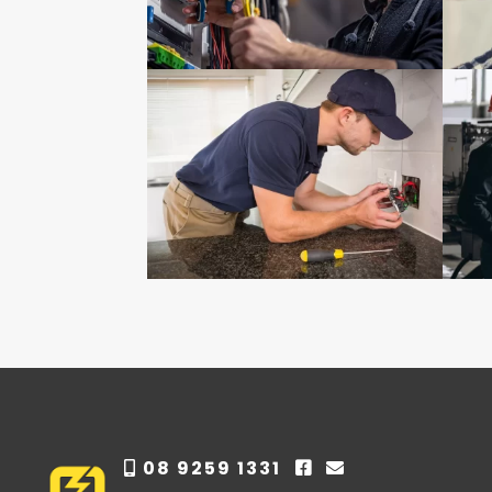
08 9259 1331