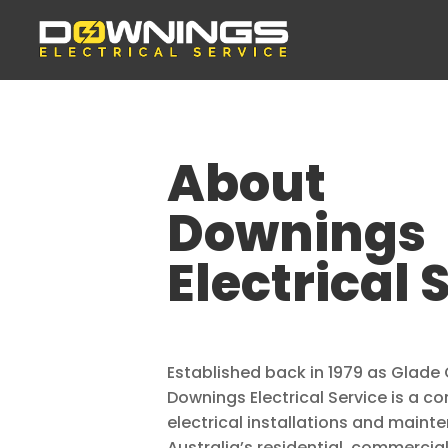
About
Downings
Electrical 
Established back in 1979 as Glade 
Downings Electrical Service is a 
electrical installations and maint
Australia’s residential, commercial