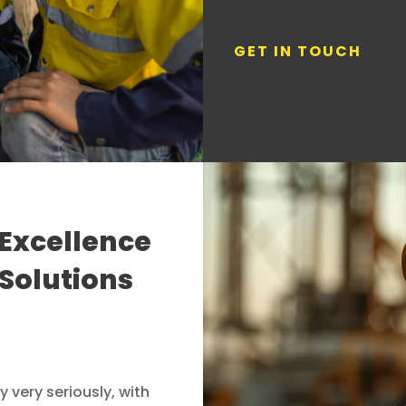
GET IN TOUCH
Excellence
 Solutions
 very seriously, with