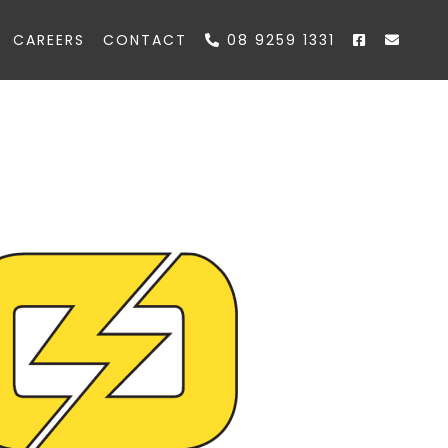
CAREERS
CONTACT
08 9259 1331