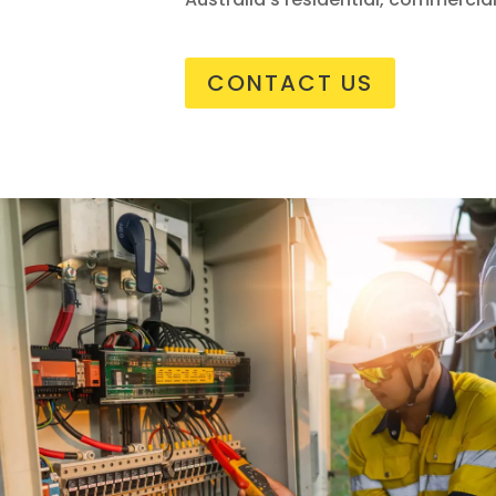
CONTACT US