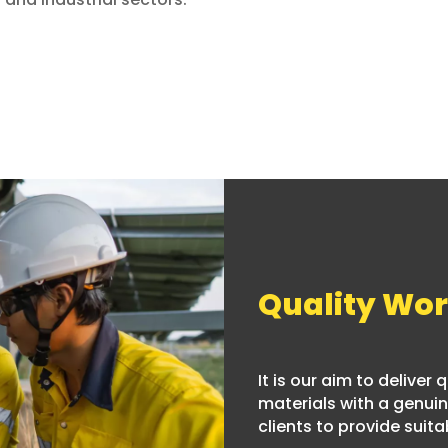
Quality Wo
It is our aim to deliver
materials with a genuine
clients to provide suitab