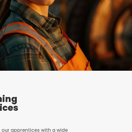
ning
ices
l our apprentices with a wide