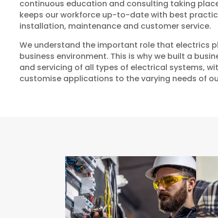
continuous education and consulting taking place 
keeps our workforce up-to-date with best practi
installation, maintenance and customer service.
We understand the important role that electrics p
business environment. This is why we built a busi
and servicing of all types of electrical systems, wit
customise applications to the varying needs of o