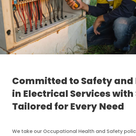
Committed to Safety and 
in Electrical Services with
Tailored for Every Need
We take our Occupational Health and Safety policy