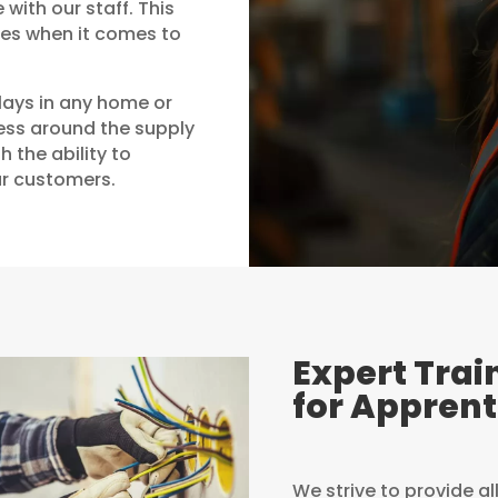
with our staff. This
ces when it comes to
lays in any home or
ness around the supply
h the ability to
ur customers.
Expert Trai
for Apprent
We strive to provide al