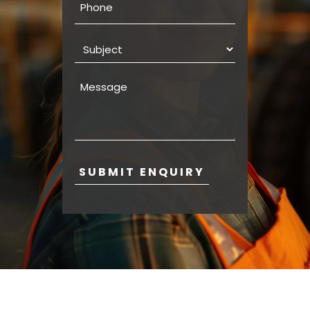
Subject
Message