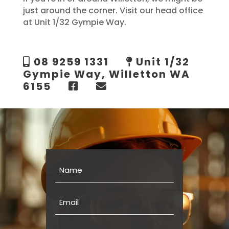
just around the corner. Visit our head office
at Unit 1/32 Gympie Way.
08 9259 1331
Unit 1/32
Gympie Way, Willetton WA
6155
Name
Email
Phone