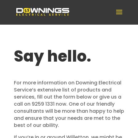
Say hello.
For more information on Downing Electrical
Service’s extensive list of products and
services, fill out the form below or give us a
call on 9259 1331 now. One of our friendly
consultants will be more than happy to help
and ensure that your needs are met to the
best of our ability.
If you’re in or around Willetton, we might be