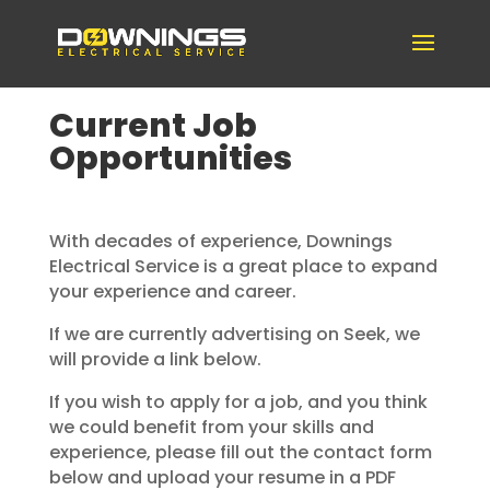
Current Job
Opportunities
With decades of experience, Downings
Electrical Service is a great place to expand
your experience and career.
If we are currently advertising on Seek, we
will provide a link below.
If you wish to apply for a job, and you think
we could benefit from your skills and
experience, please fill out the contact form
below and upload your resume in a PDF