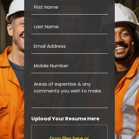
First
Name
Last
Name
Email
Address
Mobile
Number
Areas
of
expertise
&
any
comments
Upload Your Resume Here
you
wish
to
Drop files here or