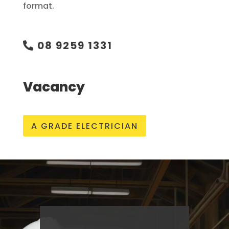
format.
08 9259 1331
Vacancy
A GRADE ELECTRICIAN