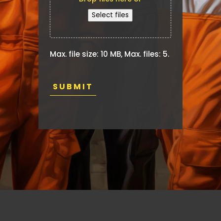
make.
Select files
Max. file size: 10 MB, Max. files: 5.
CAPTCHA