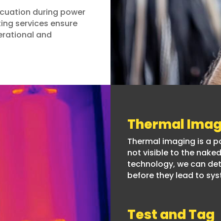
vacuation during power
ing services ensure
erational and
Thermal Imag
Thermal imaging is a pow
not visible to the nak
technology, we can de
before they lead to sys
Test and Tag