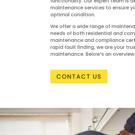
functionality. Our expert team is 
maintenance services to ensure yo
optimal condition.
We offer a wide range of maintena
needs of both residential and com
maintenance and compliance certi
rapid fault finding, we are your tru
maintenance. Below’s an overview 
CONTACT US