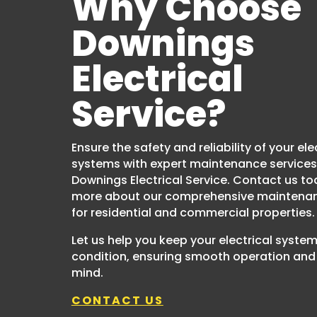
Why Choose
Downings
Electrical
Service?
Ensure the safety and reliability of your ele
systems with expert maintenance services
Downings Electrical Service. Contact us to
more about our comprehensive maintenan
for residential and commercial properties.
Let us help you keep your electrical system
condition, ensuring smooth operation and
mind.
CONTACT US