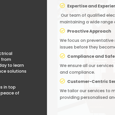
Expertise and Experie
Our team of qualified elec
maintaining a wide range o
Proactive Approach
We focus on preventative 
issues before they becom
ctrical
Compliance and Safe
 from
day to learn
We ensure all our services
ce solutions
and compliance.
Customer-Centric Se
s in top
We tailor our services to m
 peace of
providing personalised and