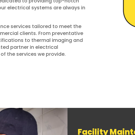
dedicated to providing top-notch
ur electrical systems are always in
nce services tailored to meet the
mercial clients. From preventative
fications to thermal imaging and
sted partner in electrical
of the services we provide.
Facility Main