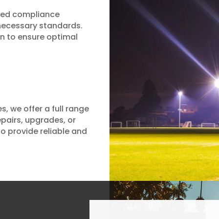
lised compliance
 necessary standards.
on to ensure optimal
, we offer a full range
epairs, upgrades, or
 to provide reliable and