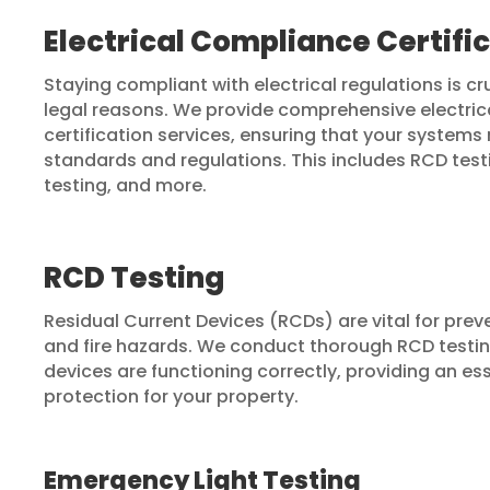
Electrical Compliance Certifi
Staying compliant with electrical regulations is cr
legal reasons. We provide comprehensive electri
certification services, ensuring that your systems 
standards and regulations. This includes RCD test
testing, and more.
RCD Testing
Residual Current Devices (RCDs) are vital for prev
and fire hazards. We conduct thorough RCD testin
devices are functioning correctly, providing an ess
protection for your property.
Emergency Light Testing