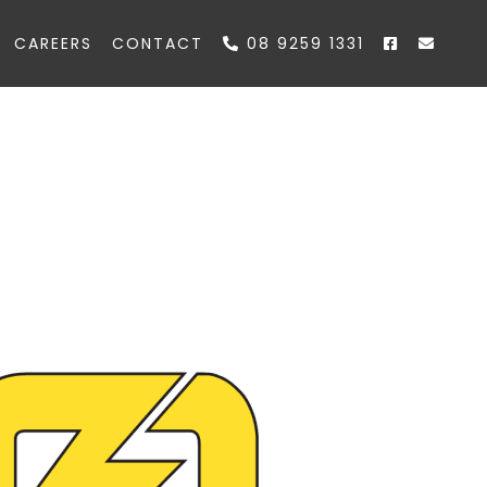
CAREERS
CONTACT
08 9259 1331