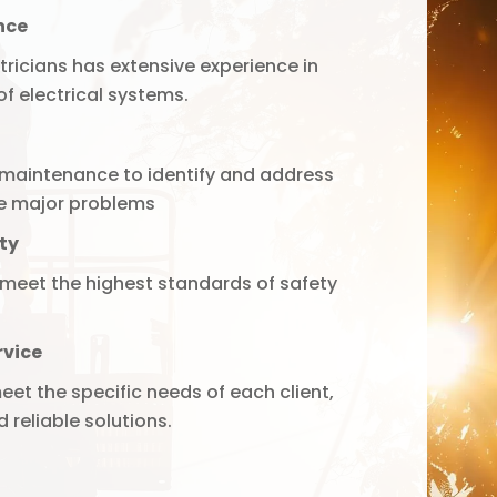
nce
tricians has extensive experience in
f electrical systems.
maintenance to identify and address
e major problems
ty
 meet the highest standards of safety
rvice
eet the specific needs of each client,
 reliable solutions.