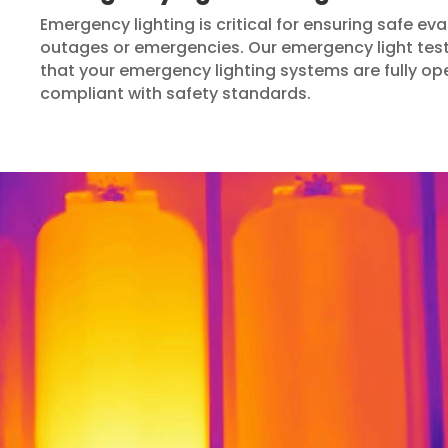
Emergency lighting is critical for ensuring safe e
outages or emergencies. Our emergency light test
that your emergency lighting systems are fully op
compliant with safety standards.