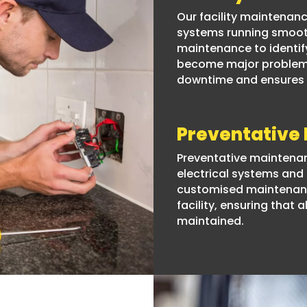
Our facility maintenanc
systems running smooth
maintenance to identif
become major problems.
downtime and ensures t
Preventative
Preventative maintenanc
electrical systems an
customised maintenanc
facility, ensuring that
maintained.