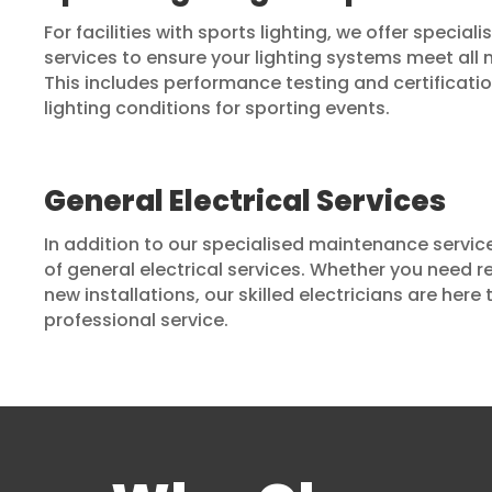
For facilities with sports lighting, we offer specia
services to ensure your lighting systems meet all
This includes performance testing and certificati
lighting conditions for sporting events.
General Electrical Services
In addition to our specialised maintenance services
of general electrical services. Whether you need r
new installations, our skilled electricians are here
professional service.