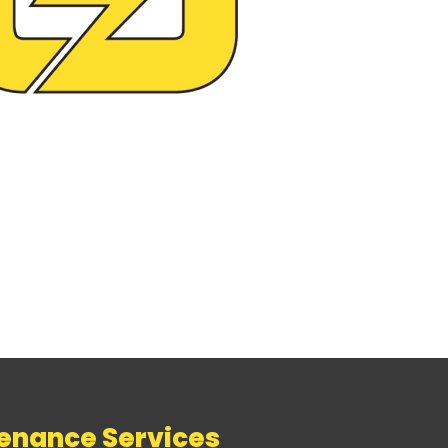
tenance Services