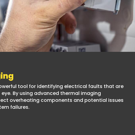
ing
erful tool for identifying electrical faults that are
ed eye. By using advanced thermal imaging
tect overheating components and potential issues
tem failures.