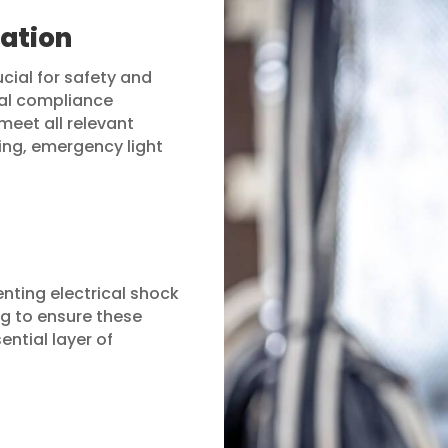
cation
ucial for safety and
cal compliance
meet all relevant
ing, emergency light
enting electrical shock
g to ensure these
ential layer of