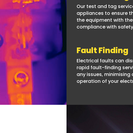
Our test and tag service
appliances to ensure th
the equipment with the 
compliance with safety
Fault Finding
Electrical faults can di
rapid fault-finding serv
any issues, minimising
operation of your elect