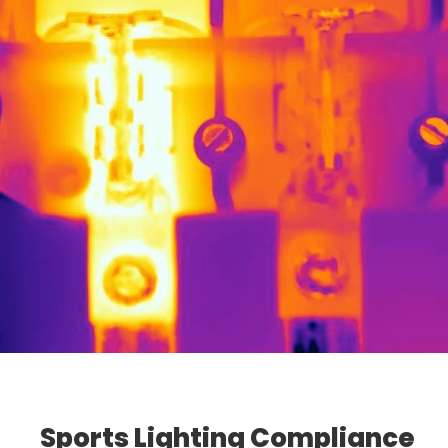
Sports Lighting Compliance