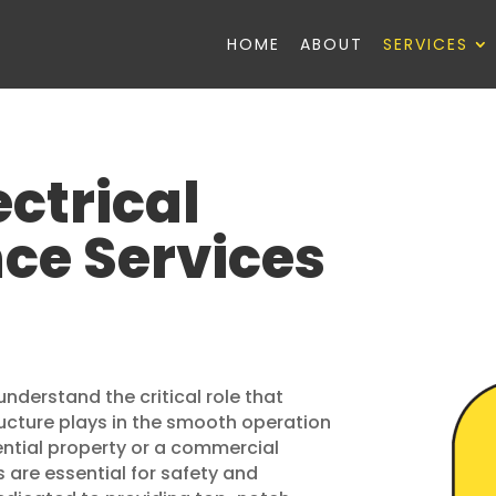
HOME
ABOUT
SERVICES
ectrical
ce Services
understand the critical role that
ructure plays in the smooth operation
idential property or a commercial
s are essential for safety and