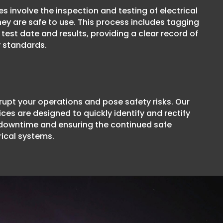
s involve the inspection and testing of electrical
ey are safe to use. This process includes tagging
test date and results, providing a clear record of
 standards.
srupt your operations and pose safety risks. Our
ices are designed to quickly identify and rectify
 downtime and ensuring the continued safe
rical systems.