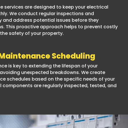
e services are designed to keep your electrical
ly. We conduct regular inspections and
y and address potential issues before they
 This proactive approach helps to prevent costly
he safety of your property.
 Maintenance Scheduling
e is key to extending the lifespan of your
d avoiding unexpected breakdowns. We create
e schedules based on the specific needs of your
 all components are regularly inspected, tested, and