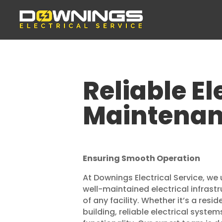
Reliable El
Maintenan
Ensuring Smooth Operation
At Downings Electrical Service, we 
well-maintained electrical infrast
of any facility. Whether it’s a res
building, reliable electrical system