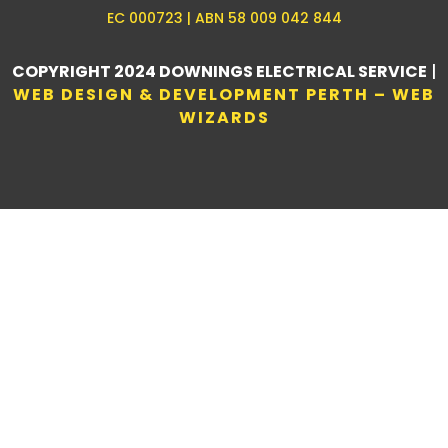
EC 000723 | ABN 58 009 042 844
COPYRIGHT 2024 DOWNINGS ELECTRICAL SERVICE
|
WEB DESIGN & DEVELOPMENT PERTH – WEB
WIZARDS