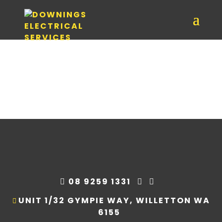
08 9259 1331
UNIT 1/32 GYMPIE WAY, WILLETTON WA
6155